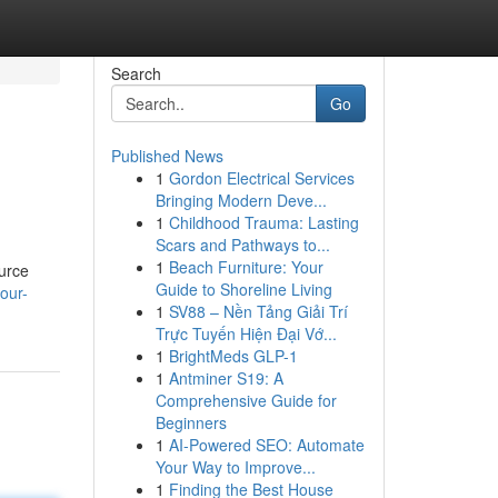
Search
Go
Published News
1
Gordon Electrical Services
Bringing Modern Deve...
1
Childhood Trauma: Lasting
Scars and Pathways to...
1
Beach Furniture: Your
ource
Guide to Shoreline Living
our-
1
SV88 – Nền Tảng Giải Trí
Trực Tuyến Hiện Đại Vớ...
1
BrightMeds GLP-1
1
Antminer S19: A
Comprehensive Guide for
Beginners
1
AI-Powered SEO: Automate
Your Way to Improve...
1
Finding the Best House