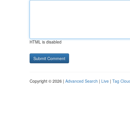
HTML is disabled
Copyright © 2026 |
Advanced Search
|
Live
|
Tag Clou