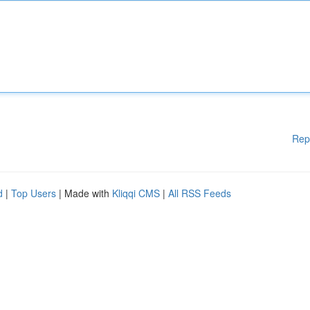
Rep
d
|
Top Users
| Made with
Kliqqi CMS
|
All RSS Feeds