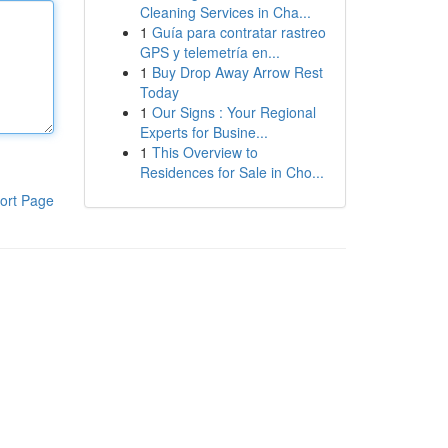
Cleaning Services in Cha...
1
Guía para contratar rastreo
GPS y telemetría en...
1
Buy Drop Away Arrow Rest
Today
1
Our Signs : Your Regional
Experts for Busine...
1
This Overview to
Residences for Sale in Cho...
ort Page