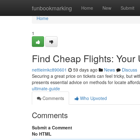
Home
funbookmarking
Home
New
Submit
Home
1
Find Cheap Flights: Your 
nettieimkc890601
59 days ago
News
Discuss
Securing a great price on tickets can feel tricky, but w
presents essential advice on methods for locate affor
ultimate-guide
Comments
Who Upvoted
Comments
Submit a Comment
No HTML