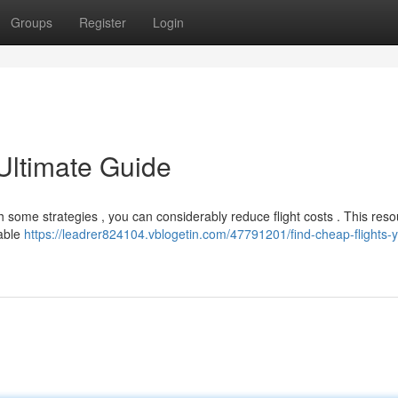
Groups
Register
Login
Ultimate Guide
ith some strategies , you can considerably reduce flight costs . This res
dable
https://leadrer824104.vblogetin.com/47791201/find-cheap-flights-y