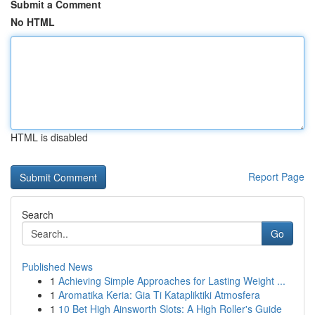
Submit a Comment
No HTML
HTML is disabled
Report Page
Search
Go
Published News
1
Achieving Simple Approaches for Lasting Weight ...
1
Aromatika Keria: Gia Ti Katapliktiki Atmosfera
1
10 Bet High Ainsworth Slots: A High Roller's Guide