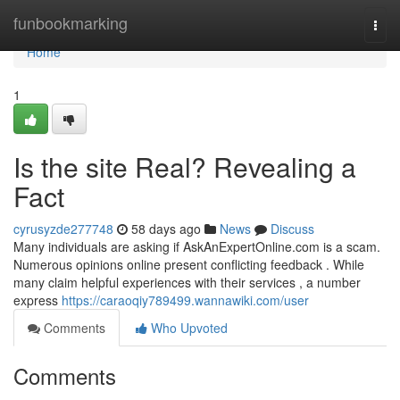
Home
funbookmarking
Togg
navi
Home
1
Is the site Real? Revealing a
Fact
cyrusyzde277748
58 days ago
News
Discuss
Many individuals are asking if AskAnExpertOnline.com is a scam.
Numerous opinions online present conflicting feedback . While
many claim helpful experiences with their services , a number
express
https://caraoqiy789499.wannawiki.com/user
Comments
Who Upvoted
Comments