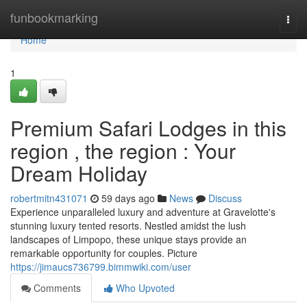
Home
funbookmarking
Togg
navi
Home
1
Premium Safari Lodges in this
region , the region : Your
Dream Holiday
robertmitn431071
59 days ago
News
Discuss
Experience unparalleled luxury and adventure at Gravelotte's
stunning luxury tented resorts. Nestled amidst the lush
landscapes of Limpopo, these unique stays provide an
remarkable opportunity for couples. Picture
https://jimaucs736799.bimmwiki.com/user
Comments
Who Upvoted