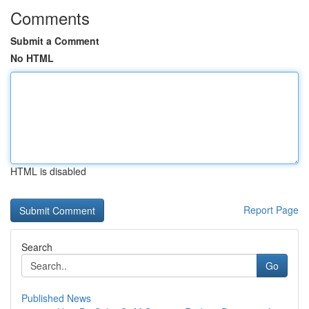
Comments
Submit a Comment
No HTML
HTML is disabled
Report Page
Search
Go
Published News