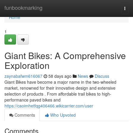
Home
funbookmarking
Togg
navi
Home
1
Giant Bikes: A Comprehensive
Exploration
zaynabafwm616067
58 days ago
News
Discuss
Giant Bikes have become a major name in the two-wheeled
market, renowned for their innovative design and extensive
selection of products . From affordable trail bikes to high-
performance paved bikes and
https://caoimhetfqg406466.wikicarrier.com/user
Comments
Who Upvoted
Comments