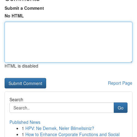
Submit a Comment
No HTML
HTML is disabled
Report Page
Search
Go
Published News
1
HPV: Ne Demek, Neler Bilmelisiniz?
1
How to Enhance Corporate Functions and Social