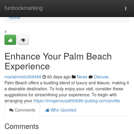
Home
funbookmarking
Togg
navi
Home
1
Enhance Your Palm Beach
Experience
mariahmetc309499
60 days ago
News
Discuss
Palm Beach offers a bustling blend of luxury and leisure, making it
a desirable destination. To truly enjoy your visit, consider these
suggestions for streamlining your experience. To begin with
arranging your
https://imogenxurp650696.iyublog.com/profile
Comments
Who Upvoted
Comments