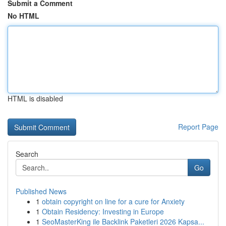
Submit a Comment
No HTML
HTML is disabled
Report Page
Search
Go
Published News
1
obtain copyright on line for a cure for Anxiety
1
Obtain Residency: Investing in Europe
1
SeoMasterKing ile Backlink Paketleri 2026 Kapsa...