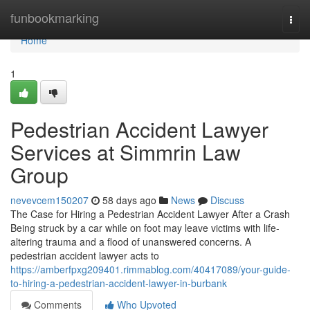
Home
funbookmarking
Togg
navi
Home
1
Pedestrian Accident Lawyer
Services at Simmrin Law
Group
nevevcem150207
58 days ago
News
Discuss
The Case for Hiring a Pedestrian Accident Lawyer After a Crash
Being struck by a car while on foot may leave victims with life-
altering trauma and a flood of unanswered concerns. A
pedestrian accident lawyer acts to
https://amberfpxg209401.rimmablog.com/40417089/your-guide-
to-hiring-a-pedestrian-accident-lawyer-in-burbank
Comments
Who Upvoted