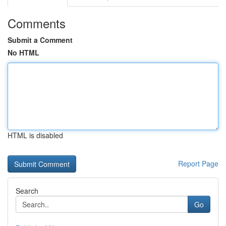
Comments
Submit a Comment
No HTML
HTML is disabled
Report Page
Search
Go