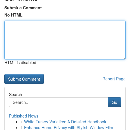
Submit a Comment
No HTML
HTML is disabled
Report Page
Search
Go
Published News
1
White Turkey Varieties: A Detailed Handbook
1
Enhance Home Privacy with Stylish Window Film