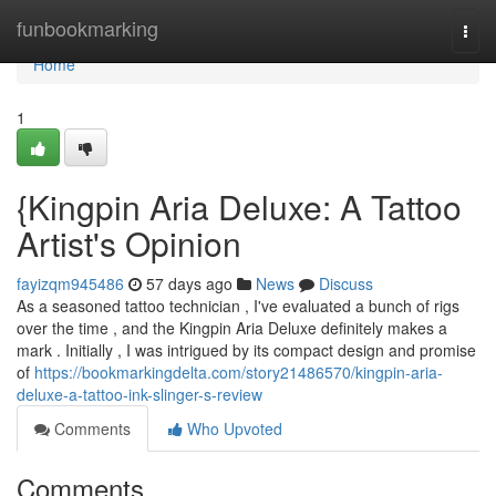
Home
funbookmarking
Togg
navi
Home
1
{Kingpin Aria Deluxe: A Tattoo
Artist's Opinion
fayizqm945486
57 days ago
News
Discuss
As a seasoned tattoo technician , I've evaluated a bunch of rigs
over the time , and the Kingpin Aria Deluxe definitely makes a
mark . Initially , I was intrigued by its compact design and promise
of
https://bookmarkingdelta.com/story21486570/kingpin-aria-
deluxe-a-tattoo-ink-slinger-s-review
Comments
Who Upvoted
Comments