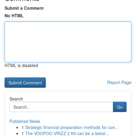
Submit a Comment
No HTML
HTML is disabled
Report Page
Search
Go
Published News
1
Strategic financial preparation methods for con...
1
The VOOPOO VRIZZ 2 Kit can be a latest...