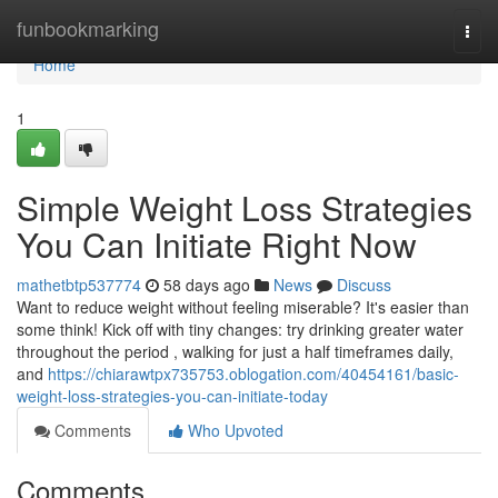
Home
funbookmarking
Togg
navi
Home
1
Simple Weight Loss Strategies
You Can Initiate Right Now
mathetbtp537774
58 days ago
News
Discuss
Want to reduce weight without feeling miserable? It's easier than
some think! Kick off with tiny changes: try drinking greater water
throughout the period , walking for just a half timeframes daily,
and
https://chiarawtpx735753.oblogation.com/40454161/basic-
weight-loss-strategies-you-can-initiate-today
Comments
Who Upvoted
Comments