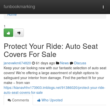
Home
funbookmarking
Togg
navi
Home
1
Protect Your Ride: Auto Seat
Covers For Sale
janevwkm674820
61 days ago
News
Discuss
Keep your car looking new with our fantastic selection of auto seat
covers! We’re offering a large assortment of stylish options to
safeguard your interior from damage. Find the perfect fit for your
make – from van
https://kianavhhv173903.imblogs.net/91386020/protect-your-ride-
auto-seat-covers-for-sale
Comments
Who Upvoted