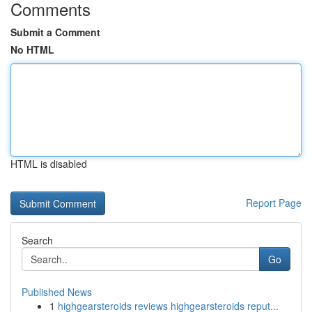
Comments
Submit a Comment
No HTML
HTML is disabled
Report Page
Search
Go
Published News
1
highgearsteroids reviews highgearsteroids reput...