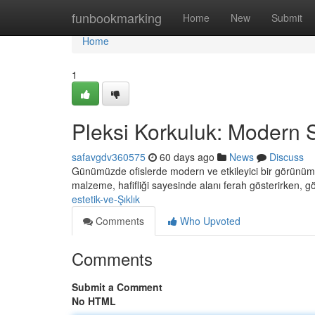
Home
funbookmarking
Home
New
Submit
Home
1
Pleksi Korkuluk: Modern St
safavgdv360575
60 days ago
News
Discuss
Günümüzde ofislerde modern ve etkileyici bir görünüm el
malzeme, hafifliği sayesinde alanı ferah gösterirken, g
estetik-ve-Şıklık
Comments
Who Upvoted
Comments
Submit a Comment
No HTML