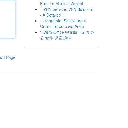
Premier Medical Weight...
1
VPN Service: VPN Solution:
- A Detailed ...
1
Hargatoto: Solusi Togel
Online Terpercaya Anda
1
WPS Office 中文版：无偿 办
公 套件 深度 测试
ort Page