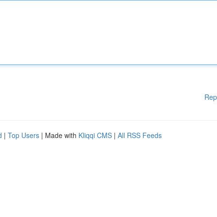
Rep
d
|
Top Users
| Made with
Kliqqi CMS
|
All RSS Feeds