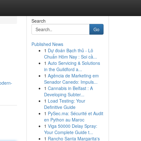
Search
Go
Published News
1
Dự đoán Bạch thủ - Lô
Chuẩn Hôm Nay : Soi cầ...
1
Auto Servicing & Solutions
in the Guildford a...
1
Agência de Marketing em
Senador Canedo: Impuls...
odern-
1
Cannabis in Belfast : A
Developing Subter...
1
Load Testing: Your
Definitive Guide
1
PySec.ma: Sécurité et Audit
en Python au Maroc
1
Viga 50000 Delay Spray:
Your Complete Guide t...
1
Rancho Santa Margarita's