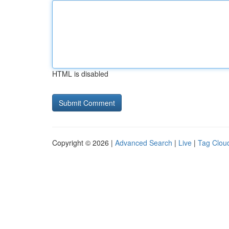
HTML is disabled
Copyright © 2026 |
Advanced Search
|
Live
|
Tag Clou