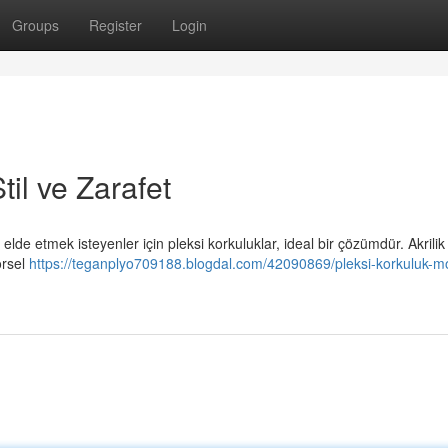
Groups
Register
Login
il ve Zarafet
de etmek isteyenler için pleksi korkuluklar, ideal bir çözümdür. Akrilik
örsel
https://teganplyo709188.blogdal.com/42090869/pleksi-korkuluk-m