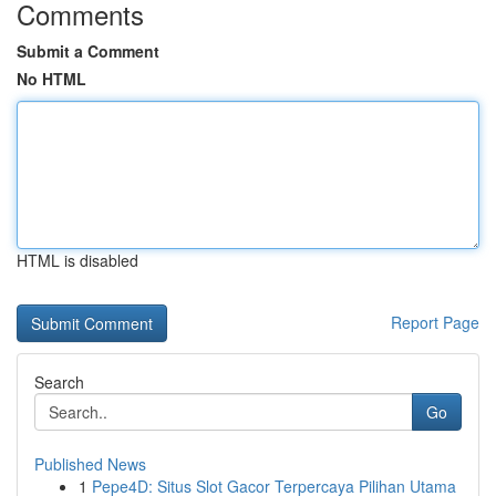
Comments
Submit a Comment
No HTML
HTML is disabled
Report Page
Search
Go
Published News
1
Pepe4D: Situs Slot Gacor Terpercaya Pilihan Utama