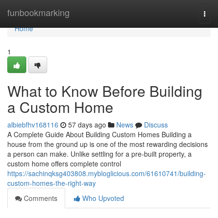
Home
funbookmarking
Togg
navi
Home
1
What to Know Before Building
a Custom Home
albiebfhv168116
57 days ago
News
Discuss
A Complete Guide About Building Custom Homes Building a
house from the ground up is one of the most rewarding decisions
a person can make. Unlike settling for a pre-built property, a
custom home offers complete control
https://sachinqksg403808.mybloglicious.com/61610741/building-
custom-homes-the-right-way
Comments
Who Upvoted