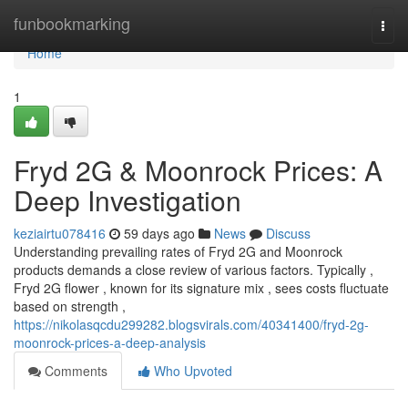
Home
funbookmarking
Togg
navi
Home
1
Fryd 2G & Moonrock Prices: A
Deep Investigation
keziairtu078416
59 days ago
News
Discuss
Understanding prevailing rates of Fryd 2G and Moonrock
products demands a close review of various factors. Typically ,
Fryd 2G flower , known for its signature mix , sees costs fluctuate
based on strength ,
https://nikolasqcdu299282.blogsvirals.com/40341400/fryd-2g-
moonrock-prices-a-deep-analysis
Comments
Who Upvoted