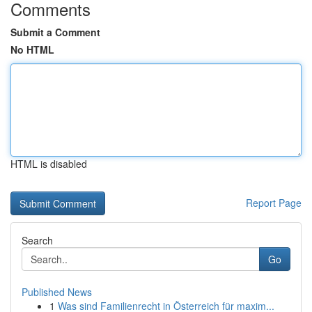
Comments
Submit a Comment
No HTML
HTML is disabled
Report Page
Search
Go
Published News
1
Was sind Familienrecht in Österreich für maxim...