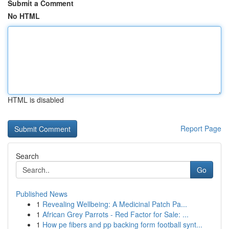
Submit a Comment
No HTML
HTML is disabled
Report Page
Search
Go
Published News
1
Revealing Wellbeing: A Medicinal Patch Pa...
1
African Grey Parrots - Red Factor for Sale: ...
1
How pe fibers and pp backing form football synt...