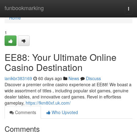
Home
funbookmarking
Togg
navi
Home
1
EE88: Your Ultimate Online
Casino Destination
ianikbr383169
60 days ago
News
Discuss
Discover a premier online casino experience at EE88! We boast a
wide assortment of titles , including popular slot games, genuine
dealer tables, and innovative card games. Revel in effortless
gameplay,
https://fkm80xf.uk.com/
Comments
Who Upvoted
Comments