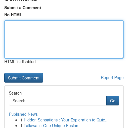
Submit a Comment
No HTML
HTML is disabled
Report Page
Search
Go
Published News
1
Hidden Sensations : Your Exploration to Quie...
1
Tallawah : One Unique Fusion