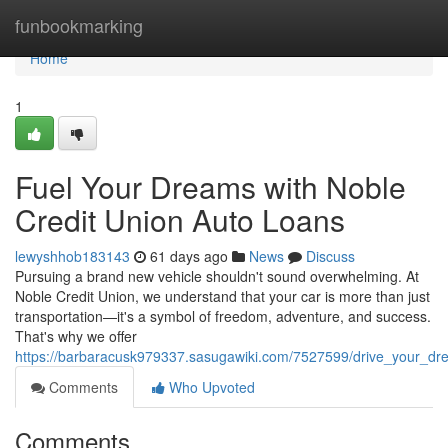
Home
funbookmarking
Home
1
Fuel Your Dreams with Noble
Credit Union Auto Loans
lewyshhob183143
61 days ago
News
Discuss
Pursuing a brand new vehicle shouldn't sound overwhelming. At
Noble Credit Union, we understand that your car is more than just
transportation—it's a symbol of freedom, adventure, and success.
That's why we offer
https://barbaracusk979337.sasugawiki.com/7527599/drive_your_dr
Comments
Who Upvoted
Comments