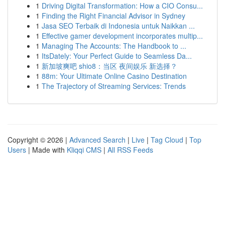
1
Driving Digital Transformation: How a CIO Consu...
1
Finding the Right Financial Advisor in Sydney
1
Jasa SEO Terbaik di Indonesia untuk Naikkan ...
1
Effective gamer development incorporates multip...
1
Managing The Accounts: The Handbook to ...
1
ItsDately: Your Perfect Guide to Seamless Da...
1
新加坡爽吧 shio8：当区 夜间娱乐 新选择？
1
88m: Your Ultimate Online Casino Destination
1
The Trajectory of Streaming Services: Trends
Copyright © 2026 |
Advanced Search
|
Live
|
Tag Cloud
|
Top
Users
| Made with
Kliqqi CMS
|
All RSS Feeds