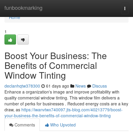
Home
funbookmarking
Togg
navi
Home
1
Boost Your Business: The
Benefits of Commercial
Window Tinting
declanhqtw378300
61 days ago
News
Discuss
Enhance a organization's image and improve profitability with
quality commercial window tinting. This window film delivers a
number of perks for businesses . Reduced energy costs are a key
draw, as
https://iwanvtwx740097.jts-blog.com/40213779/boost-
your-business-the-benefits-of-commercial-window-tinting
Comments
Who Upvoted