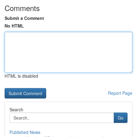
Comments
Submit a Comment
No HTML
HTML is disabled
Report Page
Search
Go
Published News