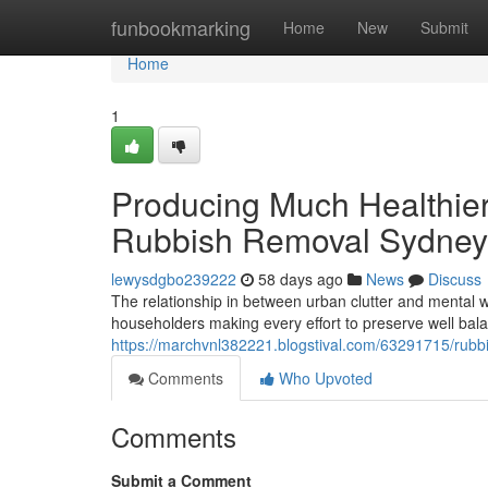
Home
funbookmarking
Home
New
Submit
Home
1
Producing Much Healthie
Rubbish Removal Sydney
lewysdgbo239222
58 days ago
News
Discuss
The relationship in between urban clutter and mental 
householders making every effort to preserve well balanc
https://marchvnl382221.blogstival.com/63291715/rubbish
Comments
Who Upvoted
Comments
Submit a Comment