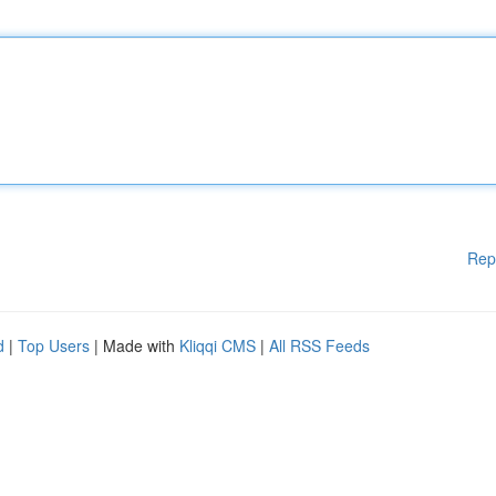
Rep
d
|
Top Users
| Made with
Kliqqi CMS
|
All RSS Feeds