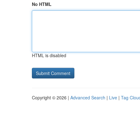
No HTML
HTML is disabled
Copyright © 2026 |
Advanced Search
|
Live
|
Tag Clou