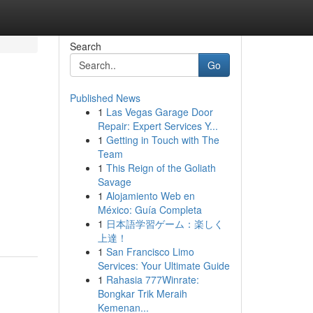
Search
Go
Published News
1
Las Vegas Garage Door
Repair: Expert Services Y...
1
Getting in Touch with The
Team
1
This Reign of the Goliath
Savage
1
Alojamiento Web en
México: Guía Completa
1
日本語学習ゲーム：楽しく
上達！
1
San Francisco Limo
Services: Your Ultimate Guide
1
Rahasia 777Winrate:
Bongkar Trik Meraih
Kemenan...