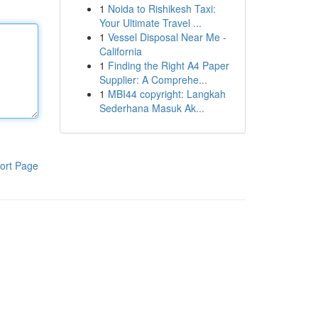
1
Noida to Rishikesh Taxi:
Your Ultimate Travel ...
1
Vessel Disposal Near Me -
California
1
Finding the Right A4 Paper
Supplier: A Comprehe...
1
MBI44 copyright: Langkah
Sederhana Masuk Ak...
ort Page