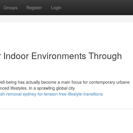
Groups
Register
Login
r Indoor Environments Through
well-being has actually become a main focus for contemporary urbane
ed lifestyles. In a sprawling global city
-removal-sydney-for-tension-free-lifestyle-transitions