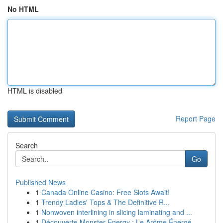
No HTML
HTML is disabled
Report Page
Search
Go
Published News
1
Canada Online Casino: Free Slots Await!
1
Trendy Ladies' Tops & The Definitive R...
1
Nonwoven interlining in slicing laminating and ...
1
Découverte Monster Energy : Le Arôme Énergé...