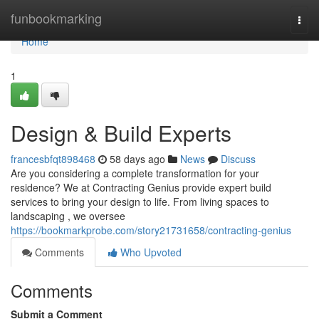
Home
funbookmarking
Togg
navi
Home
1
Design & Build Experts
francesbfqt898468
58 days ago
News
Discuss
Are you considering a complete transformation for your
residence? We at Contracting Genius provide expert build
services to bring your design to life. From living spaces to
landscaping , we oversee
https://bookmarkprobe.com/story21731658/contracting-genius
Comments
Who Upvoted
Comments
Submit a Comment