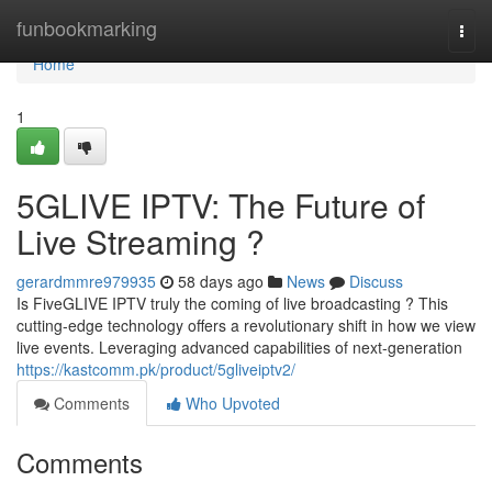
Home
funbookmarking
Togg
navi
Home
1
5GLIVE IPTV: The Future of
Live Streaming ?
gerardmmre979935
58 days ago
News
Discuss
Is FiveGLIVE IPTV truly the coming of live broadcasting ? This
cutting-edge technology offers a revolutionary shift in how we view
live events. Leveraging advanced capabilities of next-generation
https://kastcomm.pk/product/5gliveiptv2/
Comments
Who Upvoted
Comments