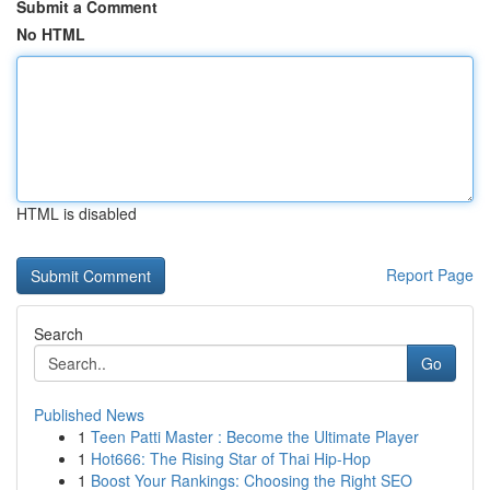
Submit a Comment
No HTML
HTML is disabled
Report Page
Search
Go
Published News
1
Teen Patti Master : Become the Ultimate Player
1
Hot666: The Rising Star of Thai Hip-Hop
1
Boost Your Rankings: Choosing the Right SEO