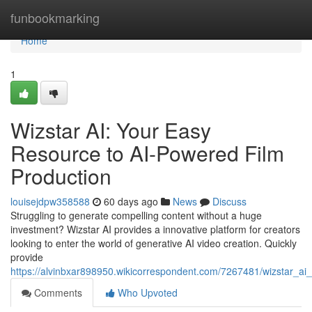
Home
funbookmarking
Home
1
Wizstar AI: Your Easy
Resource to AI-Powered Film
Production
louisejdpw358588
60 days ago
News
Discuss
Struggling to generate compelling content without a huge
investment? Wizstar AI provides a innovative platform for creators
looking to enter the world of generative AI video creation. Quickly
provide
https://alvinbxar898950.wikicorrespondent.com/7267481/wizstar_ai
Comments
Who Upvoted