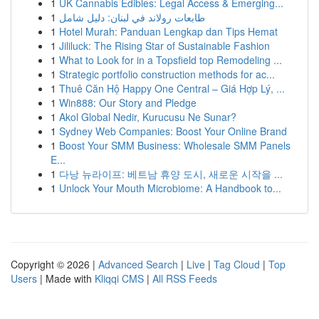
1
UK Cannabis Edibles: Legal Access & Emerging...
1
طابعات رولاند في لبنان: دليل شامل
1
Hotel Murah: Panduan Lengkap dan Tips Hemat
1
Jililuck: The Rising Star of Sustainable Fashion
1
What to Look for in a Topsfield top Remodeling ...
1
Strategic portfolio construction methods for ac...
1
Thuê Căn Hộ Happy One Central – Giá Hợp Lý, ...
1
Win888: Our Story and Pledge
1
Akol Global Nedir, Kurucusu Ne Sunar?
1
Sydney Web Companies: Boost Your Online Brand
1
Boost Your SMM Business: Wholesale SMM Panels
E...
1
다낭 뉴라이프: 베트남 휴양 도시, 새로운 시작을 ...
1
Unlock Your Mouth Microbiome: A Handbook to...
Copyright © 2026 |
Advanced Search
|
Live
|
Tag Cloud
|
Top
Users
| Made with
Kliqqi CMS
|
All RSS Feeds