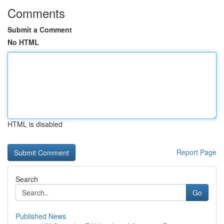
Comments
Submit a Comment
No HTML
HTML is disabled
Report Page
Search
Go
Published News