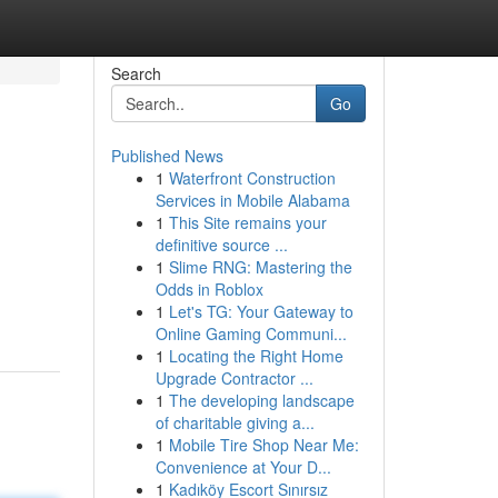
Search
Go
Published News
1
Waterfront Construction
Services in Mobile Alabama
1
This Site remains your
definitive source ...
1
Slime RNG: Mastering the
.
Odds in Roblox
1
Let's TG: Your Gateway to
Online Gaming Communi...
1
Locating the Right Home
Upgrade Contractor ...
1
The developing landscape
of charitable giving a...
1
Mobile Tire Shop Near Me:
Convenience at Your D...
1
Kadıköy Escort Sınırsız