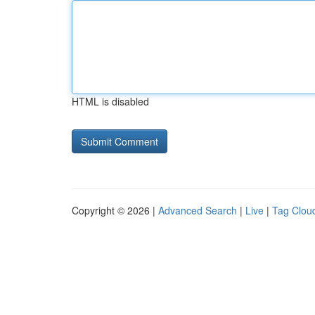
HTML is disabled
Copyright © 2026 |
Advanced Search
|
Live
|
Tag Clou