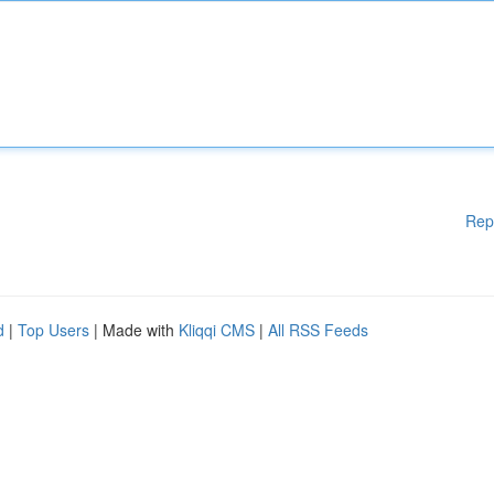
Rep
d
|
Top Users
| Made with
Kliqqi CMS
|
All RSS Feeds