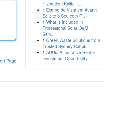
Hizmetleri: Kaliteli ...
1
Exame de Vista em Avaré:
Solicite o Seu com F...
1
What Is Included in
Professional Solar O&M
Serv...
1
Green Waste Solutions from
Trusted Sydney Rubbi...
1
ADUs: A Lucrative Rental
Investment Opportunity
ort Page