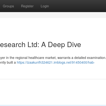
Groups
Register
Login
esearch Ltd: A Deep Dive
yer in the regional healthcare market, warrants a detailed examination
ntly built a
https://izaakunfh324621.imblogs.net/91450400/hab-