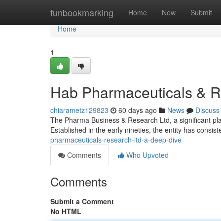
Home
funbookmarking
Home
New
Submit
Home
1
Hab Pharmaceuticals & R
chiarametz129823
60 days ago
News
Discuss
The Pharma Business & Research Ltd, a significant pla
Established in the early nineties, the entity has consiste
pharmaceuticals-research-ltd-a-deep-dive
Comments
Who Upvoted
Comments
Submit a Comment
No HTML