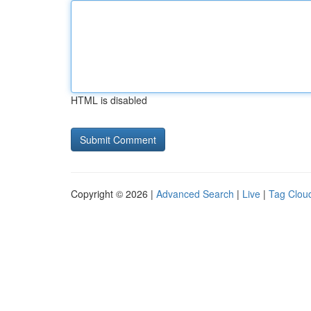
HTML is disabled
Copyright © 2026 |
Advanced Search
|
Live
|
Tag Clou