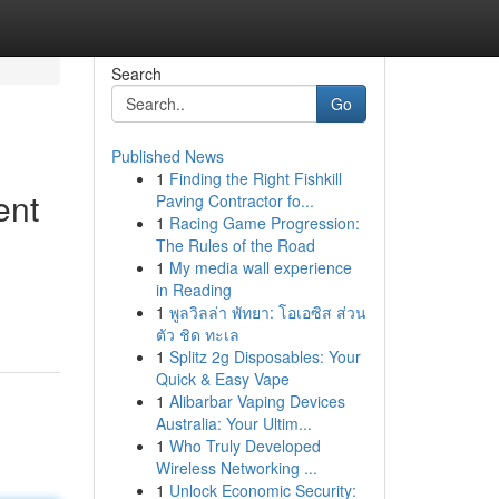
Search
Go
Published News
1
Finding the Right Fishkill
ent
Paving Contractor fo...
1
Racing Game Progression:
The Rules of the Road
1
My media wall experience
in Reading
1
พูลวิลล่า พัทยา: โอเอซิส ส่วน
ตัว ชิด ทะเล
1
Splitz 2g Disposables: Your
Quick & Easy Vape
1
Alibarbar Vaping Devices
Australia: Your Ultim...
1
Who Truly Developed
Wireless Networking ...
1
Unlock Economic Security: