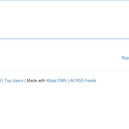
Rep
d
|
Top Users
| Made with
Kliqqi CMS
|
All RSS Feeds