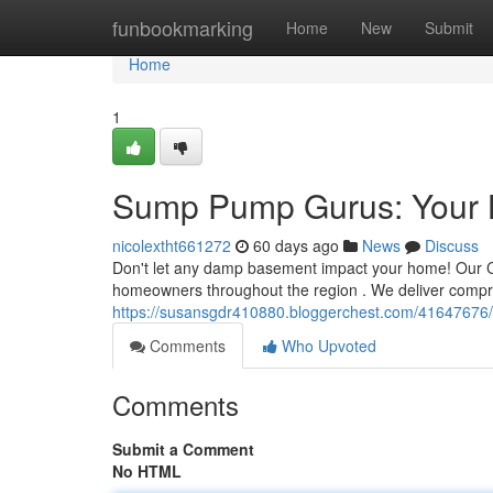
Home
funbookmarking
Home
New
Submit
Home
1
Sump Pump Gurus: Your 
nicolextht661272
60 days ago
News
Discuss
Don't let any damp basement impact your home! Our C
homeowners throughout the region . We deliver compre
https://susansgdr410880.bloggerchest.com/41647676
Comments
Who Upvoted
Comments
Submit a Comment
No HTML