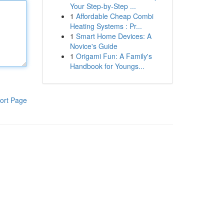
Your Step-by-Step ...
1
Affordable Cheap Combi
Heating Systems : Pr...
1
Smart Home Devices: A
Novice's Guide
1
Origami Fun: A Family's
Handbook for Youngs...
ort Page