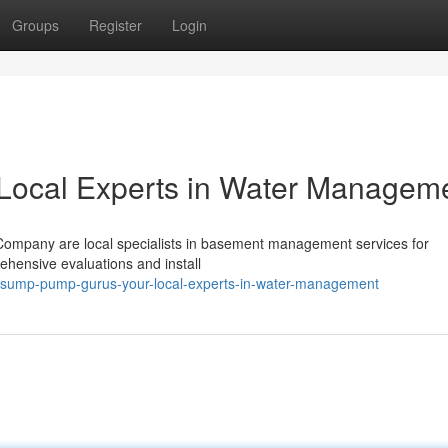
Groups
Register
Login
Local Experts in Water Managem
ompany are local specialists in basement management services for
hensive evaluations and install
/sump-pump-gurus-your-local-experts-in-water-management