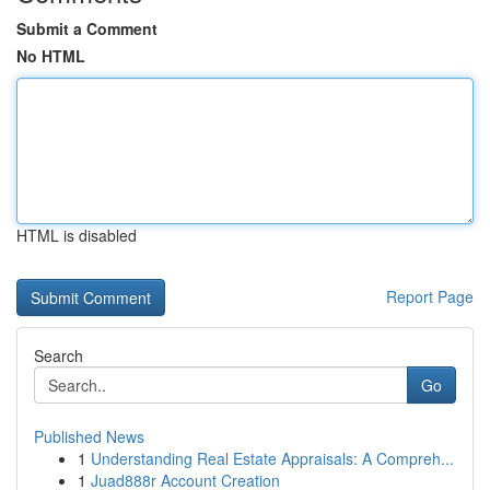
Submit a Comment
No HTML
HTML is disabled
Report Page
Search
Go
Published News
1
Understanding Real Estate Appraisals: A Compreh...
1
Juad888r Account Creation