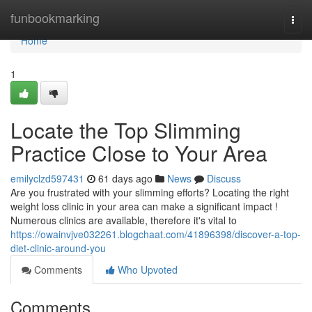
Home
funbookmarking
Togg
navi
Home
1
Locate the Top Slimming
Practice Close to Your Area
emilyclzd597431
61 days ago
News
Discuss
Are you frustrated with your slimming efforts? Locating the right
weight loss clinic in your area can make a significant impact !
Numerous clinics are available, therefore it's vital to
https://owainvjve032261.blogchaat.com/41896398/discover-a-top-
diet-clinic-around-you
Comments
Who Upvoted
Comments