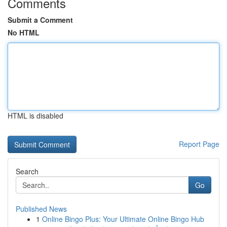
Comments
Submit a Comment
No HTML
HTML is disabled
Report Page
Search
Go
Published News
1
Online Bingo Plus: Your Ultimate Online Bingo Hub