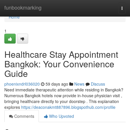
Home
funbookmarking
Togg
navi
Home
1
Healthcare Stay Appointment
Bangkok: Your Convenience
Guide
phoenixndrl036020
59 days ago
News
Discuss
Need immediate therapeutic attention while residing in Bangkok?
Numerous Bangkok hotels now provide in-house physician visit ,
bringing healthcare directly to your doorstep . This explanation
explores
https://deaconakmt887896.blogspothub.com/profile
Comments
Who Upvoted