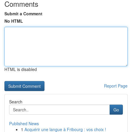
Comments
Submit a Comment
No HTML
HTML is disabled
Report Page
Search
Go
Published News
1
Acquérir une langue à Fribourg : vos choix !