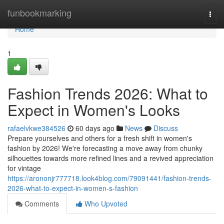
Home
funbookmarking
Togg
navi
Home
1
Fashion Trends 2026: What to
Expect in Women's Looks
rafaelvkwe384526
60 days ago
News
Discuss
Prepare yourselves and others for a fresh shift in women's
fashion by 2026! We're forecasting a move away from chunky
silhouettes towards more refined lines and a revived appreciation
for vintage
https://arononjr777718.look4blog.com/79091441/fashion-trends-
2026-what-to-expect-in-women-s-fashion
Comments
Who Upvoted