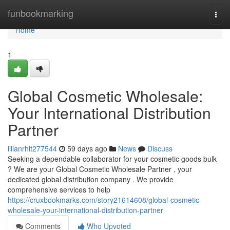
Home
funbookmarking
Togg
navi
Home
1
Global Cosmetic Wholesale:
Your International Distribution
Partner
lilianrhlt277544
59 days ago
News
Discuss
Seeking a dependable collaborator for your cosmetic goods bulk
? We are your Global Cosmetic Wholesale Partner , your
dedicated global distribution company . We provide
comprehensive services to help
https://cruxbookmarks.com/story21614608/global-cosmetic-
wholesale-your-international-distribution-partner
Comments
Who Upvoted