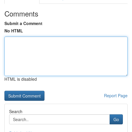
Comments
Submit a Comment
No HTML
HTML is disabled
Report Page
Search
Go