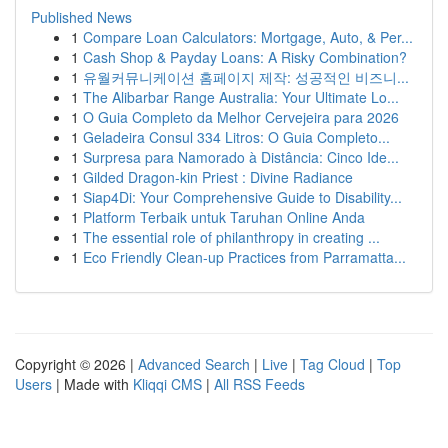
Published News
1
Compare Loan Calculators: Mortgage, Auto, & Per...
1
Cash Shop & Payday Loans: A Risky Combination?
1
유월커뮤니케이션 홈페이지 제작: 성공적인 비즈니...
1
The Alibarbar Range Australia: Your Ultimate Lo...
1
O Guia Completo da Melhor Cervejeira para 2026
1
Geladeira Consul 334 Litros: O Guia Completo...
1
Surpresa para Namorado à Distância: Cinco Ide...
1
Gilded Dragon-kin Priest : Divine Radiance
1
Siap4Di: Your Comprehensive Guide to Disability...
1
Platform Terbaik untuk Taruhan Online Anda
1
The essential role of philanthropy in creating ...
1
Eco Friendly Clean-up Practices from Parramatta...
Copyright © 2026 |
Advanced Search
|
Live
|
Tag Cloud
|
Top
Users
| Made with
Kliqqi CMS
|
All RSS Feeds