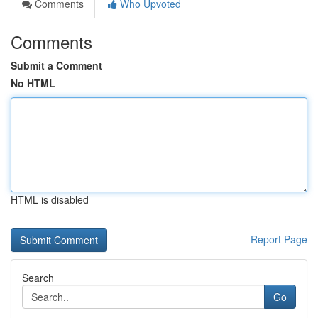
Comments
Who Upvoted
Comments
Submit a Comment
No HTML
HTML is disabled
Report Page
Search
Go