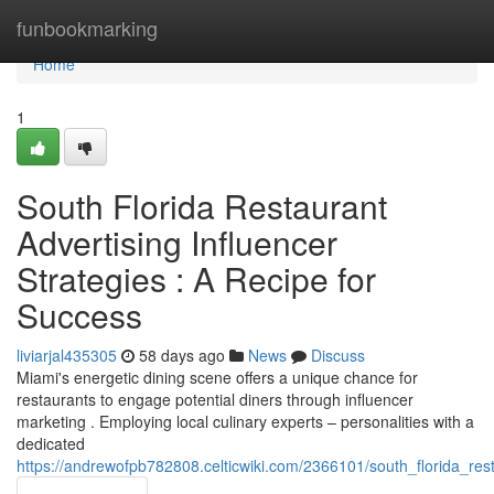
Home
funbookmarking
Home
1
South Florida Restaurant
Advertising Influencer
Strategies : A Recipe for
Success
liviarjal435305
58 days ago
News
Discuss
Miami's energetic dining scene offers a unique chance for
restaurants to engage potential diners through influencer
marketing . Employing local culinary experts – personalities with a
dedicated
https://andrewofpb782808.celticwiki.com/2366101/south_florida_res