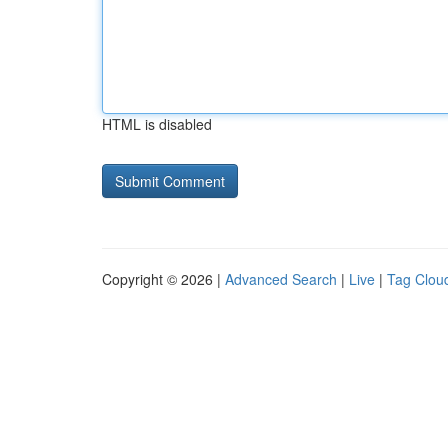
HTML is disabled
Copyright © 2026 |
Advanced Search
|
Live
|
Tag Clou