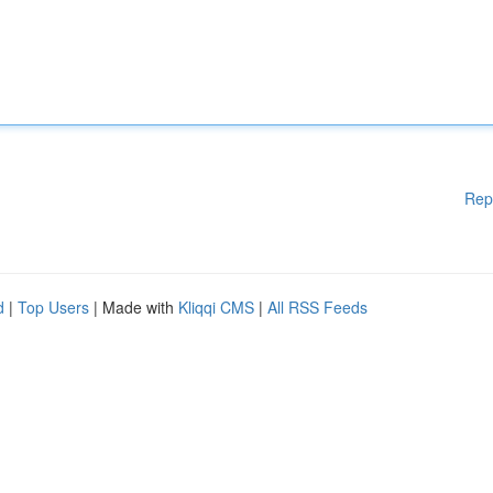
Rep
d
|
Top Users
| Made with
Kliqqi CMS
|
All RSS Feeds