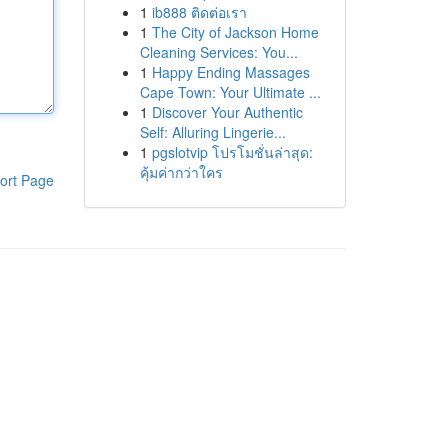
1
ib888 ติดต่อเรา
1
The City of Jackson Home
Cleaning Services: You...
1
Happy Ending Massages
Cape Town: Your Ultimate ...
1
Discover Your Authentic
Self: Alluring Lingerie...
1
pgslotvip โปรโมชั่นล่าสุด:
คุ้มค่ากว่าใคร
ort Page