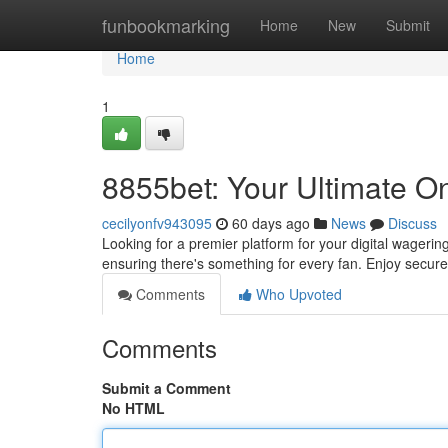
Home
funbookmarking
Home
New
Submit
Home
1
8855bet: Your Ultimate On
cecilyonfv943095
60 days ago
News
Discuss
Looking for a premier platform for your digital wageri
ensuring there's something for every fan. Enjoy secu
Comments
Who Upvoted
Comments
Submit a Comment
No HTML