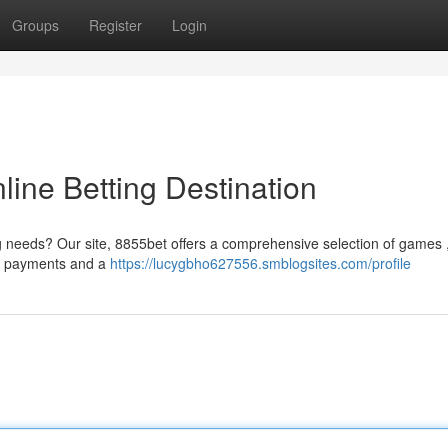
Groups
Register
Login
line Betting Destination
ng needs? Our site, 8855bet offers a comprehensive selection of games 
re payments and a
https://lucygbho627556.smblogsites.com/profile