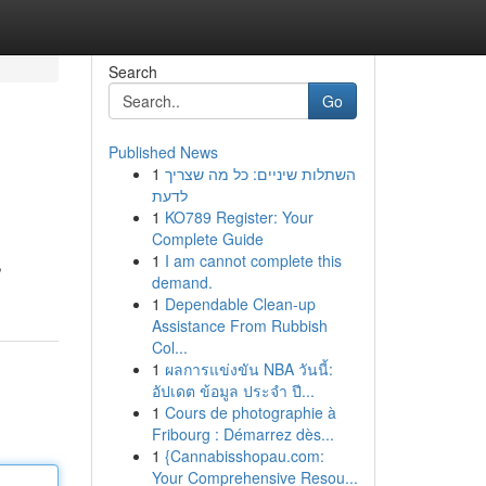
Search
Go
Published News
1
השתלות שיניים: כל מה שצריך
לדעת
1
KO789 Register: Your
Complete Guide
1
I am cannot complete this
,
demand.
1
Dependable Clean-up
Assistance From Rubbish
Col...
1
ผลการแข่งขัน NBA วันนี้:
อัปเดต ข้อมูล ประจำ ปี...
1
Cours de photographie à
Fribourg : Démarrez dès...
1
{Cannabisshopau.com:
Your Comprehensive Resou...