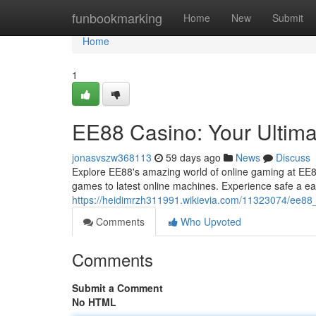
Home
funbookmarking
Home
New
Submit
Home
1
EE88 Casino: Your Ultima
jonasvszw368113
59 days ago
News
Discuss
Explore EE88's amazing world of online gaming at EE88 Hu
games to latest online machines. Experience safe a e
https://heidimrzh311991.wikievia.com/11323074/ee88
Comments
Who Upvoted
Comments
Submit a Comment
No HTML