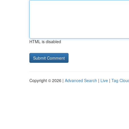
HTML is disabled
Copyright © 2026 |
Advanced Search
|
Live
|
Tag Clou