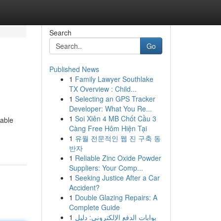
Search
Go
Published News
1
Family Lawyer Southlake
TX Overview : Child...
1
Selecting an GPS Tracker
Developer: What You Re...
1
Soi Xiên 4 MB Chốt Cầu 3
table
Càng Free Hôm Hiện Tại
1
유월 전문적인 웹 진 구축 동
반자
1
Reliable Zinc Oxide Powder
Suppliers: Your Comp...
1
Seeking Justice After a Car
Accident?
1
Double Glazing Repairs: A
Complete Guide
1
بوابات الدفع الإلكتروني: دليل