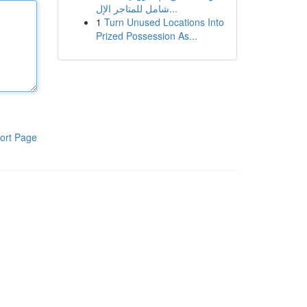
شامل للمتاجر الإل...
1
Turn Unused Locations Into
Prized Possession As...
ort Page