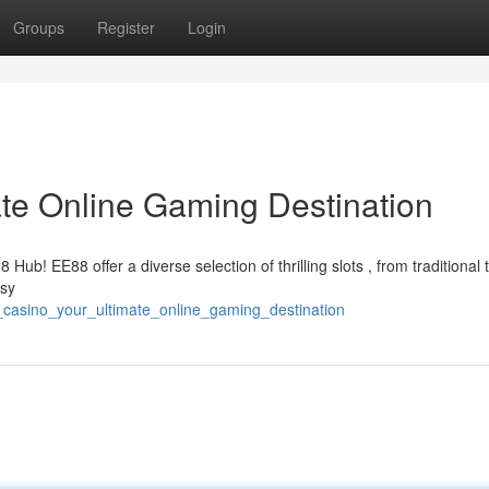
Groups
Register
Login
te Online Gaming Destination
b! EE88 offer a diverse selection of thrilling slots , from traditional 
asy
_casino_your_ultimate_online_gaming_destination