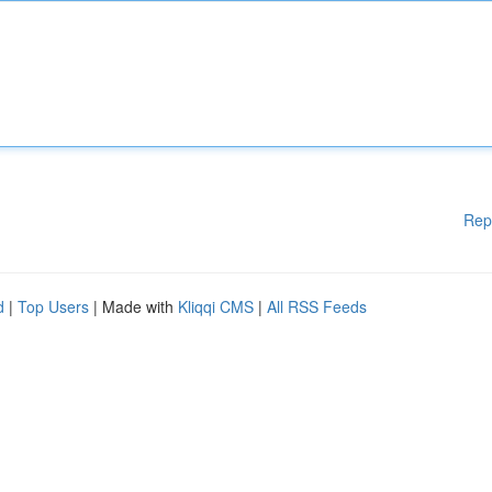
Rep
d
|
Top Users
| Made with
Kliqqi CMS
|
All RSS Feeds