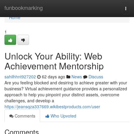
Home
funbookmarking
Togg
navi
Home
1
Unlock Your Ability: Web
Achievement Mentorship
sahilhhnt927202
62 days ago
News
Discuss
Are you feeling blocked and desiring to achieve greater with your
business? Virtual achievement guidance provides a personalized
approach to help you pinpoint your distinct assets, overcome
challenges, and develop a
https://jeansqza337669.wikibestproducts.com/user
Comments
Who Upvoted
Comments