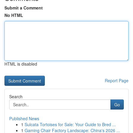
Submit a Comment
No HTML
HTML is disabled
Report Page
Search
Go
Published News
1
Sulcata Tortoises for Sale: Your Guide to Bred ...
1
Gaming Chair Factory Landscape: China's 2026 ...