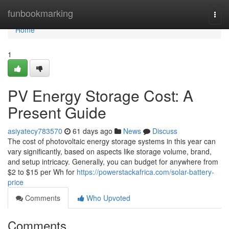
Home
funbookmarking
Togg
navi
Home
1
PV Energy Storage Cost: A
Present Guide
asiyatecy783570
61 days ago
News
Discuss
The cost of photovoltaic energy storage systems in this year can
vary significantly, based on aspects like storage volume, brand,
and setup intricacy. Generally, you can budget for anywhere from
$2 to $15 per Wh for
https://powerstackafrica.com/solar-battery-
price
Comments
Who Upvoted
Comments