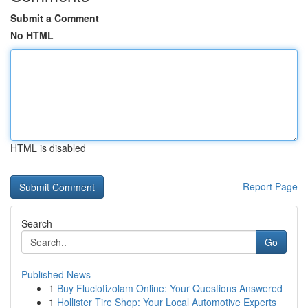
Submit a Comment
No HTML
HTML is disabled
Report Page
Search
Go
Published News
1
Buy Fluclotizolam Online: Your Questions Answered
1
Hollister Tire Shop: Your Local Automotive Experts