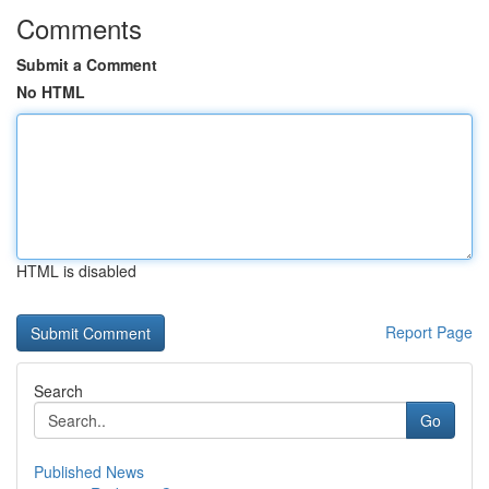
Comments
Submit a Comment
No HTML
HTML is disabled
Report Page
Search
Go
Published News