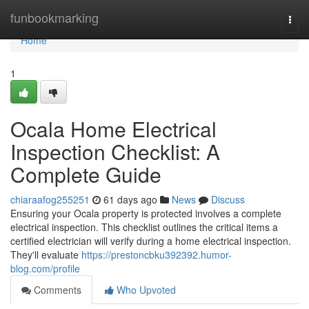
Home
funbookmarking
Togg
navi
Home
1
Ocala Home Electrical
Inspection Checklist: A
Complete Guide
chiaraafog255251
61 days ago
News
Discuss
Ensuring your Ocala property is protected involves a complete
electrical inspection. This checklist outlines the critical items a
certified electrician will verify during a home electrical inspection.
They'll evaluate
https://prestoncbku392392.humor-
blog.com/profile
Comments
Who Upvoted