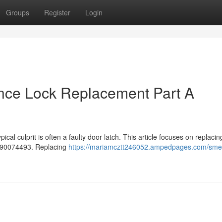
Groups
Register
Login
nce Lock Replacement Part A
cal culprit is often a faulty door latch. This article focuses on replacin
 690074493. Replacing
https://mariamcztt246052.ampedpages.com/sme