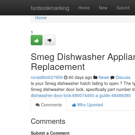
Home
funbookmarking
Home
New
Submit
Home
1
Smeg Dishwasher Applia
Replacement
ronaldltoi027959
60 days ago
News
Discuss
Is your Smeg dishwasher hatch failing to open ? The typi
Smeg dishwasher door lock, specifically part number
dishwasher-door-lock-690074493-a-guide-68489280
Comments
Who Upvoted
Comments
Submit a Comment