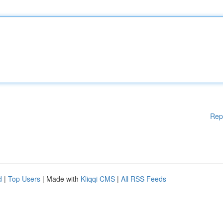
Rep
d
|
Top Users
| Made with
Kliqqi CMS
|
All RSS Feeds