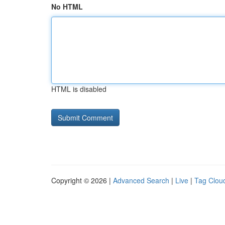
No HTML
HTML is disabled
Copyright © 2026 |
Advanced Search
|
Live
|
Tag Clou