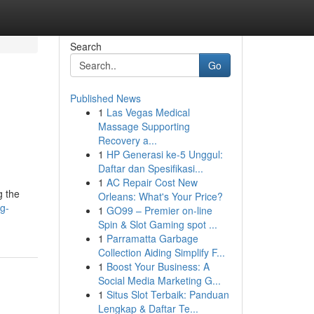
Search
Go
Published News
1
Las Vegas Medical
Massage Supporting
Recovery a...
1
HP Generasi ke-5 Unggul:
Daftar dan Spesifikasi...
1
AC Repair Cost New
g the
Orleans: What's Your Price?
g-
1
GO99 – Premier on-line
Spin & Slot Gaming spot ...
1
Parramatta Garbage
Collection Aiding Simplify F...
1
Boost Your Business: A
Social Media Marketing G...
1
Situs Slot Terbaik: Panduan
Lengkap & Daftar Te...