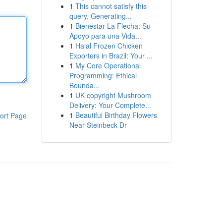
1
This cannot satisfy this
query. Generating...
1
Bienestar La Flecha: Su
Apoyo para una Vida...
1
Halal Frozen Chicken
Exporters in Brazil: Your ...
1
My Core Operational
Programming: Ethical
Bounda...
1
UK copyright Mushroom
Delivery: Your Complete...
1
Beautiful Birthday Flowers
ort Page
Near Steinbeck Dr