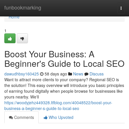
Home
funbookmarking
Togg
navi
Home
1
Boost Your Business: A
Beginner's Guide to Local SEO
dawudhbsy160425
58 days ago
News
Discuss
Want to attract more clients to your company? Regional SEO is
the solution! This easy overview will introduce you basic principles
of earning found digitally when people browse for businesses like
yours nearby. We'll
https://woodyjehz449328.ltfblog.com/40048522/boost-your-
business-a-beginner-s-guide-to-local-seo
Comments
Who Upvoted