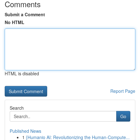
Comments
Submit a Comment
No HTML
HTML is disabled
Report Page
Search
Go
Published News
1
{Humanio AI: Revolutionizing the Human-Compute...