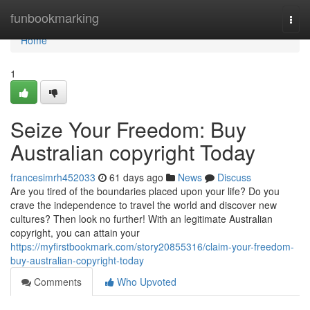
Home
funbookmarking
Togg
navi
Home
1
Seize Your Freedom: Buy
Australian copyright Today
francesimrh452033
61 days ago
News
Discuss
Are you tired of the boundaries placed upon your life? Do you
crave the independence to travel the world and discover new
cultures? Then look no further! With an legitimate Australian
copyright, you can attain your
https://myfirstbookmark.com/story20855316/claim-your-freedom-
buy-australian-copyright-today
Comments
Who Upvoted