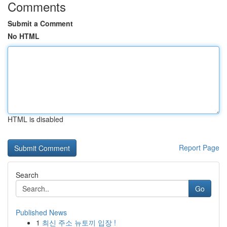
Comments
Submit a Comment
No HTML
HTML is disabled
Report Page
Search
Go
Published News
1
최신 주소 뉴토끼 입장 !