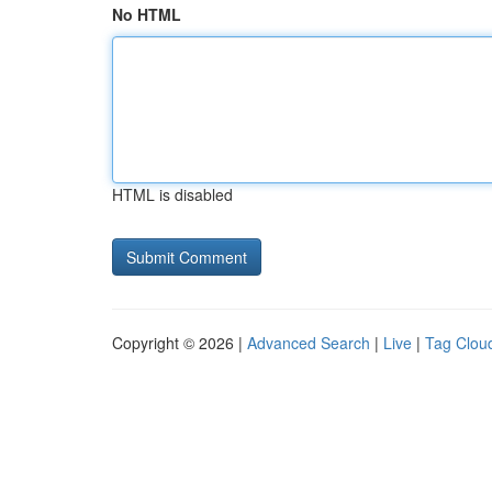
No HTML
HTML is disabled
Copyright © 2026 |
Advanced Search
|
Live
|
Tag Clou