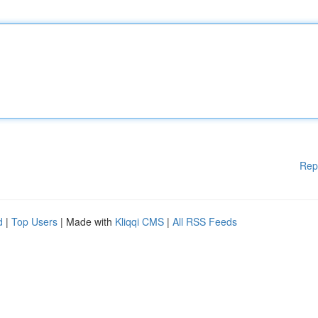
Rep
d
|
Top Users
| Made with
Kliqqi CMS
|
All RSS Feeds