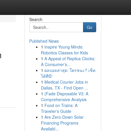
Search
Go
Published News
1
Inspire Young Minds:
h
Robotics Classes for Kids
1
A Appeal of Replica Clocks:
A Consumer’s...
1
ผลบอลล่าสุด: ใครชนะ? เช็ค
ได้ที่นี่!
1
Medical Courier Jobs in
Dallas, TX - Find Open ...
1
{Fade Disposable V3: A
Comprehensive Analysis
1
Food on Trains: A
Traveler's Guide
1
Are Zero-Down Solar
Financing Programs
Availabl...