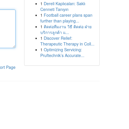
1
Dereli Kaplıcaları: Saklı
Cenneti Tanıyın
1
Football career plans span
further than playing...
1
ติดต่อทีมงาน วิธี ติดต่อ ฝ่าย
บริการลูกค้า แ...
1
Discover Relief:
Therapeutic Therapy in Coll...
1
Optimizing Servicing:
Pruftechnik’s Accurate...
ort Page