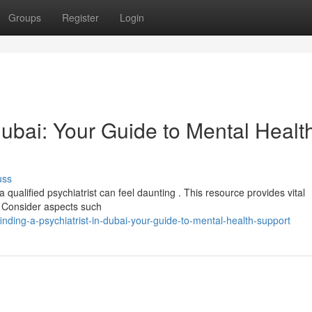
Groups
Register
Login
 Dubai: Your Guide to Mental Healt
uss
qualified psychiatrist can feel daunting . This resource provides vital
. Consider aspects such
ing-a-psychiatrist-in-dubai-your-guide-to-mental-health-support