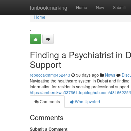
Home
funbookmarking
Home
New
Submit
Home
1
Finding a Psychiatrist in
Support
rebeccaxmmp452443
58 days ago
News
Disc
Navigating the healthcare system in Dubai and finding a 
information for residents seeking professional support
https://amberskwu337661.topbloghub.com/48166225/find
Comments
Who Upvoted
Comments
Submit a Comment