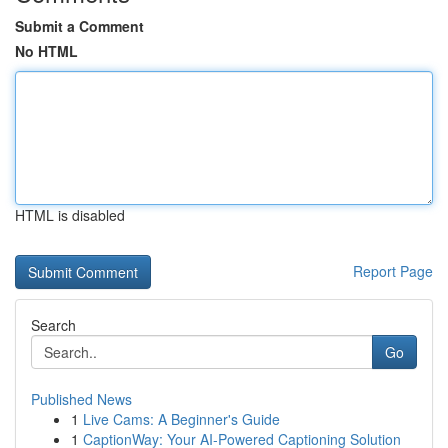
Submit a Comment
No HTML
HTML is disabled
Report Page
Search
Go
Published News
1
Live Cams: A Beginner's Guide
1
CaptionWay: Your AI-Powered Captioning Solution