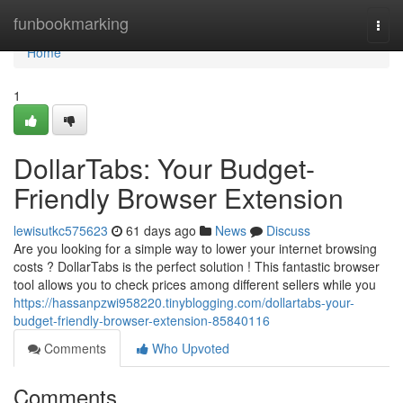
Home
funbookmarking
Togg
navi
Home
1
DollarTabs: Your Budget-
Friendly Browser Extension
lewisutkc575623
61 days ago
News
Discuss
Are you looking for a simple way to lower your internet browsing
costs ? DollarTabs is the perfect solution ! This fantastic browser
tool allows you to check prices among different sellers while you
https://hassanpzwi958220.tinyblogging.com/dollartabs-your-
budget-friendly-browser-extension-85840116
Comments
Who Upvoted
Comments