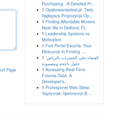
Purchasing : A Detailed Pr...
1
Opakowaniadeal.pl: Twój
Najlepszy Propozycja Op...
1
Finding Affordable Movers
Near Me in Deltona, FL
1
Leadership Systems vs
Motivation
1
Fort Portal Escorts: Your
Resource to Finding ...
1
القضاء على الحشرات بالرياض:
حلول ناجحة ومضمونة
1
Accessing Real-Time
ort Page
Futures Data: A
Developer's...
1
Profesyonel Web Sitesi
Yaptırmak: İşletmenizi B...