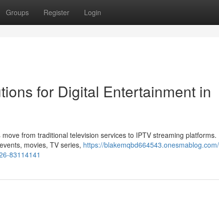
Groups
Register
Login
ions for Digital Entertainment in
 move from traditional television services to IPTV streaming platforms
s events, movies, TV series,
https://blakemqbd664543.onesmablog.com/
2026-83114141