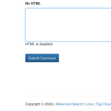
No HTML
HTML is disabled
Copyright © 2026 |
Advanced Search
|
Live
|
Tag Clou