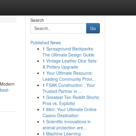
Search
Go
Published News
1
Sprayground Backpacks:
The Ultimate Design Guide
1
Vintage Leather Dice Sets:
A Pottery Upgrade
1
Your Ultimate Resource:
Leading Community Provi...
. Modern
1
FSAK Construction : Your
best-
Trusted Partner in ...
1
Greatest Ten Reddit Shorts:
Pros vs. Exploits!
1
88m: Your Ultimate Online
Casino Destination
1
Scientific innovations in
animal protection are...
1
Machine Learning