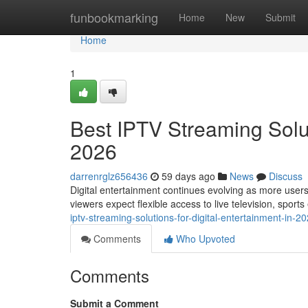
Home
funbookmarking
Home
New
Submit
Home
1
Best IPTV Streaming Solut
2026
darrenrglz656436
59 days ago
News
Discuss
Digital entertainment continues evolving as more users
viewers expect flexible access to live television, sport
iptv-streaming-solutions-for-digital-entertainment-in-
Comments
Who Upvoted
Comments
Submit a Comment