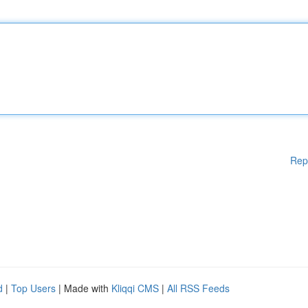
Rep
d
|
Top Users
| Made with
Kliqqi CMS
|
All RSS Feeds