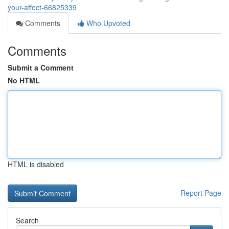
your-affect-66825339
Comments
Who Upvoted
Comments
Submit a Comment
No HTML
HTML is disabled
Report Page
Search