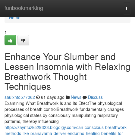
Home
funbookmarking
Togg
navi
Home
1
Enhance Your Slumber and
Lessen Insomnia with Relaxing
Breathwork Thought
Techniques
saulxnto577062
61 days ago
News
Discuss
Examining What Breathwork Is and Its EffectThe physiological
processes of breath controlBreathwork fundamentally changes
physiological states by consciously manipulating respiratory
patterns, thereby influencing
https://zaynfuzk529323.blogdigy.com/can-conscious-breathwork-
methods-like-pranayama-deliver-enduring-healing-benefits-for-