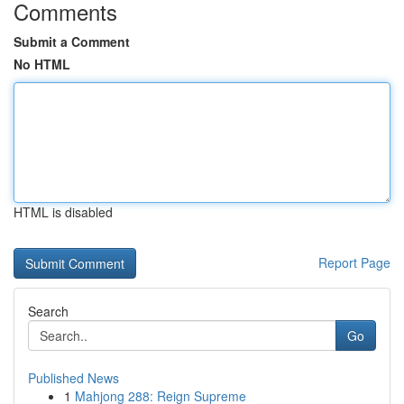
Comments
Submit a Comment
No HTML
HTML is disabled
Report Page
Search
Go
Published News
1
Mahjong 288: Reign Supreme