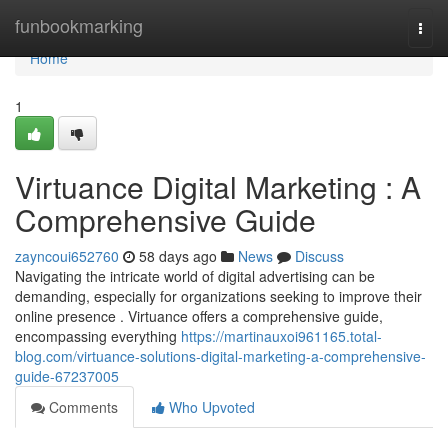
Home
funbookmarking
Togg
navi
Home
1
Virtuance Digital Marketing : A
Comprehensive Guide
zayncoui652760
58 days ago
News
Discuss
Navigating the intricate world of digital advertising can be
demanding, especially for organizations seeking to improve their
online presence . Virtuance offers a comprehensive guide,
encompassing everything
https://martinauxoi961165.total-
blog.com/virtuance-solutions-digital-marketing-a-comprehensive-
guide-67237005
Comments
Who Upvoted