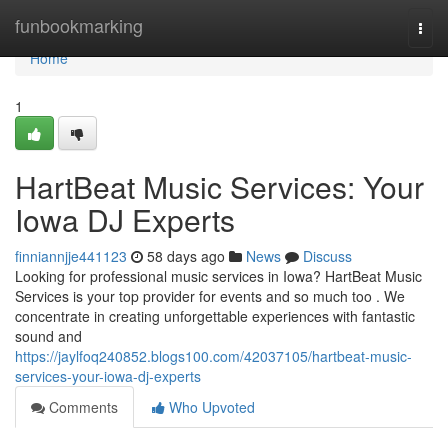
Home
funbookmarking
Togg
navi
Home
1
HartBeat Music Services: Your
Iowa DJ Experts
finniannjje441123
58 days ago
News
Discuss
Looking for professional music services in Iowa? HartBeat Music
Services is your top provider for events and so much too . We
concentrate in creating unforgettable experiences with fantastic
sound and
https://jaylfoq240852.blogs100.com/42037105/hartbeat-music-
services-your-iowa-dj-experts
Comments
Who Upvoted