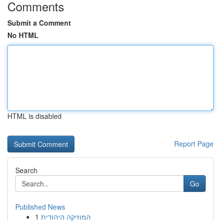
Comments
Submit a Comment
No HTML
HTML is disabled
Report Page
Search
Go
Published News
1
המוזיקה היהודית