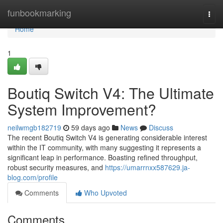
Home
funbookmarking
Togg
navi
Home
1
Boutiq Switch V4: The Ultimate
System Improvement?
neilwmgb182719
59 days ago
News
Discuss
The recent Boutiq Switch V4 is generating considerable interest
within the IT community, with many suggesting it represents a
significant leap in performance. Boasting refined throughput,
robust security measures, and
https://umarrnxx587629.ja-
blog.com/profile
Comments
Who Upvoted
Comments