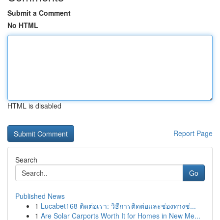
Submit a Comment
No HTML
HTML is disabled
Report Page
Search
Go
Published News
1
Lucabet168 ติดต่อเรา: วิธีการติดต่อและช่องทางช่...
1
Are Solar Carports Worth It for Homes in New Me...