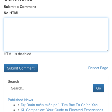
Submit a Comment
No HTML
HTML is disabled
Report Page
Search
Go
Published News
1
Dự Đoán miền miễn phí · Tìm Bạc Tơ Chính Xác...
1
KL Companion: Your Guide to Elevated Experiences