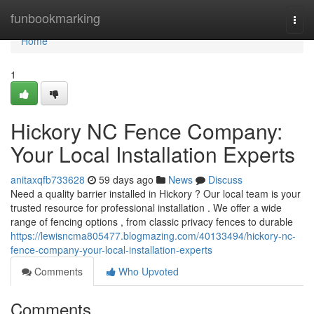
Home
funbookmarking
Togg
navi
Home
1
Hickory NC Fence Company:
Your Local Installation Experts
anitaxqfb733628
59 days ago
News
Discuss
Need a quality barrier installed in Hickory ? Our local team is your
trusted resource for professional installation . We offer a wide
range of fencing options , from classic privacy fences to durable
https://lewisncma805477.blogmazing.com/40133494/hickory-nc-
fence-company-your-local-installation-experts
Comments
Who Upvoted
Comments