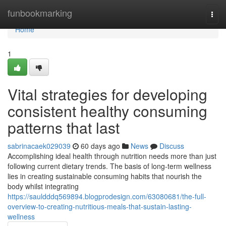
Home
funbookmarking
Togg
navi
Home
1
Vital strategies for developing
consistent healthy consuming
patterns that last
sabrinacaek029039
60 days ago
News
Discuss
Accomplishing ideal health through nutrition needs more than just
following current dietary trends. The basis of long-term wellness
lies in creating sustainable consuming habits that nourish the
body whilst integrating
https://sauldddq569894.blogprodesign.com/63080681/the-full-
overview-to-creating-nutritious-meals-that-sustain-lasting-
wellness