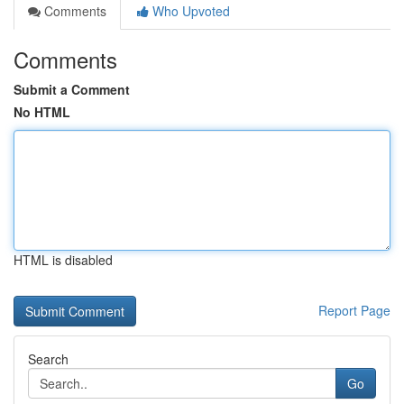
Comments
Who Upvoted
Comments
Submit a Comment
No HTML
HTML is disabled
Report Page
Search
Go