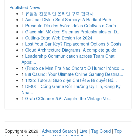
Published News
1
유월컴 전문적인 온라인 구축 협력사
1
Aasimar Divine Soul Sorcery: A Radiant Path
1
Presente Dia dos Avós: Ideias Criativas e Carin...
1
Giacomini México: Sistemas Profesionales en D...
1
Cutting-Edge Web Design for 2024
1
Lost Your Car Key? Replacement Options & Costs
1
Cloud Architecture Diagrams: A complete guide
1
Leadership Communication across Team Chat
Apps:...
1
{Rindo de Mim Pra Não Chorar: O Humor Irônico ...
1
88i Casino: Your Ultimate Online Gaming Destina...
1
123b: Tutorial Giao diện Chi tiết & Bí quyết Bổ...
1
DE88 – Cổng Game Đổi Thưởng Uy Tín, Đăng Ký
Nha...
1
Grab CCleaner 5.6: Acquire the Vintage Ve...
Copyright © 2026 |
Advanced Search
|
Live
|
Tag Cloud
|
Top