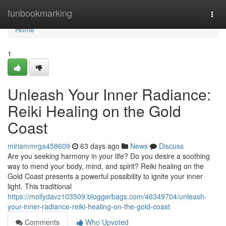
Home
funbookmarking
Togg
navi
Home
1
Unleash Your Inner Radiance:
Reiki Healing on the Gold
Coast
miriammrga458609
63 days ago
News
Discuss
Are you seeking harmony in your life? Do you desire a soothing
way to mend your body, mind, and spirit? Reiki healing on the
Gold Coast presents a powerful possibility to ignite your inner
light. This traditional
https://mollydavz103509.bloggerbags.com/46349704/unleash-
your-inner-radiance-reiki-healing-on-the-gold-coast
Comments
Who Upvoted