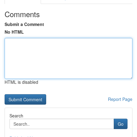
Comments
Submit a Comment
No HTML
HTML is disabled
Report Page
Search
Go