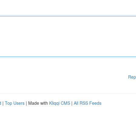
Rep
d
|
Top Users
| Made with
Kliqqi CMS
|
All RSS Feeds