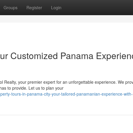
Groups
Register
Login
our Customized Panama Experien
 Realty, your premier expert for an unforgettable experience. We pro
s to provide. Let us to plan your
perty-tours-in-panama-city-your-tailored-panamanian-experience-with-