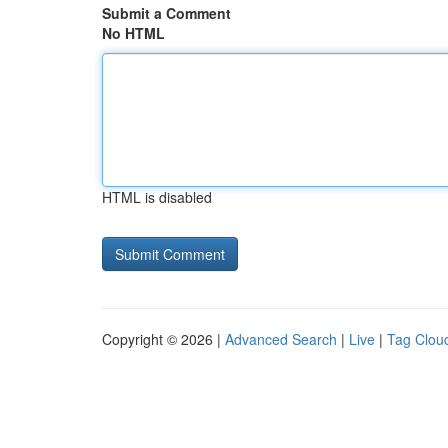
Submit a Comment
No HTML
HTML is disabled
Copyright © 2026 |
Advanced Search
|
Live
|
Tag Clou