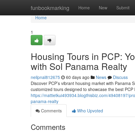
Home
funbookmarking
Home
New
Submit
Home
1
Housing Tours in PCP: Y
with Sol Panama Realty
neilpnal812675
60 days ago
News
Discuss
Discover PCP’s vibrant housing market with Panama Sol
customized tours designed to showcase the best PCP ha
https://mattietkui493934.blogthisbiz.com/49408197/pro
panama-realty
Comments
Who Upvoted
Comments