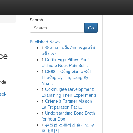
Search
Go
Published News
1
ฟันยาง: เคล็ดลับการดูแลให้
ce
แข็งแรง
1
Derila Ergo Pillow: Your
Ultimate Neck Pain Sol...
1
DE88 – Cổng Game Đổi
Thưởng Uy Tín, Đăng Ký
vide
Nha...
1
Ookmulgee Development:
sol-
Examining Their Experiments
1
Crème à Tartiner Maison :
La Préparation Faci...
1
Understanding Bone Broth
for Your Dog
1
유월컴 전문적인 온라인 구
축 협력사