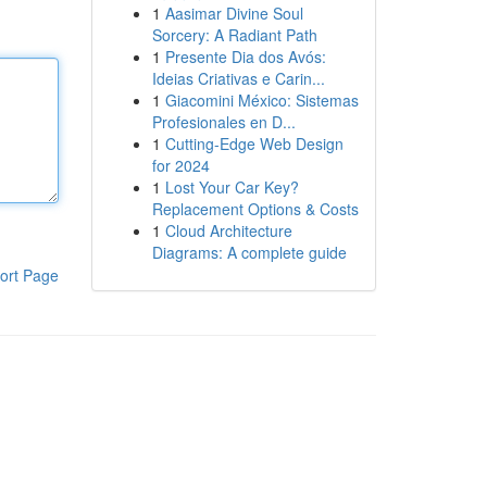
1
Aasimar Divine Soul
Sorcery: A Radiant Path
1
Presente Dia dos Avós:
Ideias Criativas e Carin...
1
Giacomini México: Sistemas
Profesionales en D...
1
Cutting-Edge Web Design
for 2024
1
Lost Your Car Key?
Replacement Options & Costs
1
Cloud Architecture
Diagrams: A complete guide
ort Page