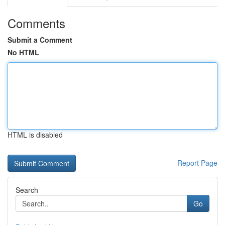
Comments
Submit a Comment
No HTML
HTML is disabled
Report Page
Search
Go