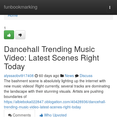
Home
funbookmarking
Togg
navi
Home
1
Dancehall Trending Music
Video: Latest Scenes Right
Today
alyssaobvi917408
60 days ago
News
Discuss
The bashment scene is absolutely lighting up the internet with
new music videos! Right currently, several tracks are dominating
the landscape with their stunning visuals. Artists are pushing
boundaries of
https://albieboka022847.oblogation.com/40428936/dancehall-
trending-music-video-latest-scenes-right-today
Comments
Who Upvoted