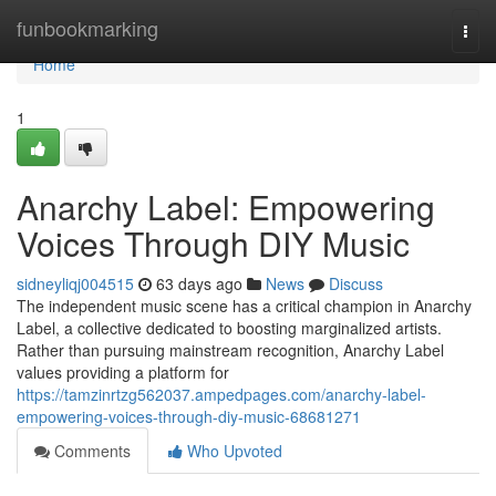
Home
funbookmarking
Togg
navi
Home
1
Anarchy Label: Empowering
Voices Through DIY Music
sidneyliqj004515
63 days ago
News
Discuss
The independent music scene has a critical champion in Anarchy
Label, a collective dedicated to boosting marginalized artists.
Rather than pursuing mainstream recognition, Anarchy Label
values providing a platform for
https://tamzinrtzg562037.ampedpages.com/anarchy-label-
empowering-voices-through-diy-music-68681271
Comments
Who Upvoted