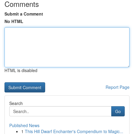
Comments
Submit a Comment
No HTML
HTML is disabled
Report Page
Search
Go
Published News
1
This Hill Dwarf Enchanter's Compendium to Magic...