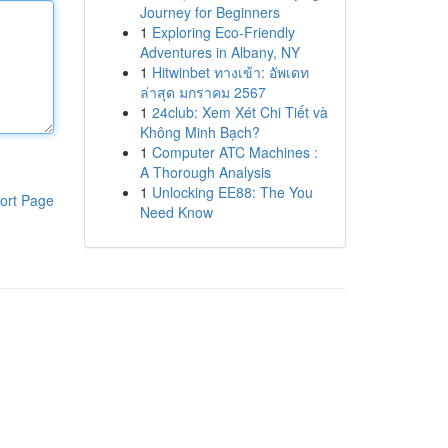
Journey for Beginners
1
Exploring Eco-Friendly
Adventures in Albany, NY
1
Hitwinbet ทางเข้า: อัพเดท
ล่าสุด มกราคม 2567
1
24club: Xem Xét Chi Tiết và
Không Minh Bạch?
1
Computer ATC Machines :
A Thorough Analysis
1
Unlocking EE88: The You
ort Page
Need Know