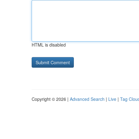
HTML is disabled
Copyright © 2026 |
Advanced Search
|
Live
|
Tag Clou