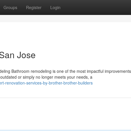
Groups
Register
Login
 San Jose
ing Bathroom remodeling is one of the most impactful improvements
utdated or simply no longer meets your needs, a
t-renovation-services-by-brother-brother-builders