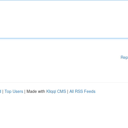
Rep
d
|
Top Users
| Made with
Kliqqi CMS
|
All RSS Feeds