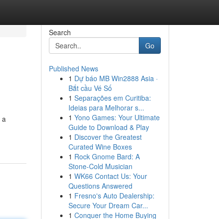
Search
Go
Published News
1
Dự báo MB Win2888 Asia ·
Bắt cầu Vé Số
1
Separações em Curitiba:
Ideias para Melhorar s...
1
Yono Games: Your Ultimate
 a
Guide to Download & Play
1
Discover the Greatest
Curated Wine Boxes
1
Rock Gnome Bard: A
Stone-Cold Musician
1
WK66 Contact Us: Your
Questions Answered
1
Fresno's Auto Dealership:
Secure Your Dream Car...
1
Conquer the Home Buying