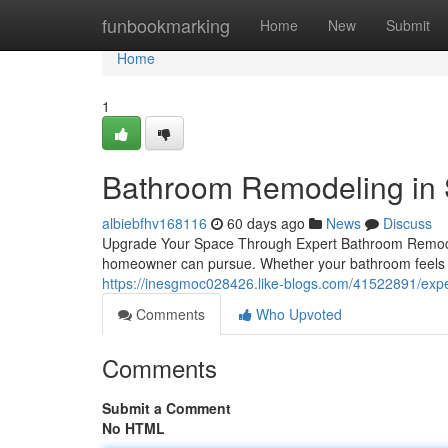
Home
funbookmarking
Home
New
Submit
Home
1
Bathroom Remodeling in
albiebfhv168116
60 days ago
News
Discuss
Upgrade Your Space Through Expert Bathroom Remodel
homeowner can pursue. Whether your bathroom feels o
https://inesgmoc028426.like-blogs.com/41522891/exper
Comments
Who Upvoted
Comments
Submit a Comment
No HTML