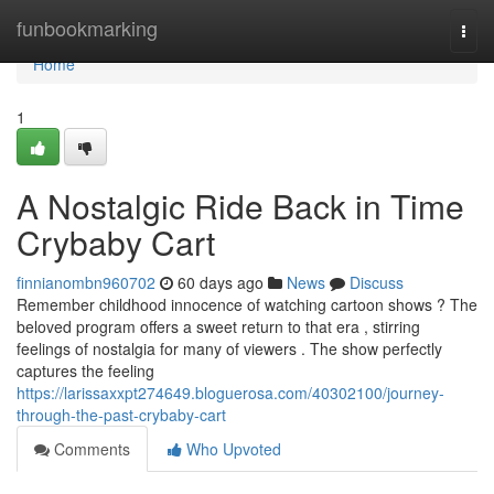
Home
funbookmarking
Togg
navi
Home
1
A Nostalgic Ride Back in Time
Crybaby Cart
finnianombn960702
60 days ago
News
Discuss
Remember childhood innocence of watching cartoon shows ? The
beloved program offers a sweet return to that era , stirring
feelings of nostalgia for many of viewers . The show perfectly
captures the feeling
https://larissaxxpt274649.bloguerosa.com/40302100/journey-
through-the-past-crybaby-cart
Comments
Who Upvoted