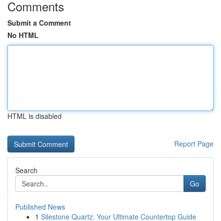
Comments
Submit a Comment
No HTML
HTML is disabled
Report Page
Search
Go
Published News
1
Silestone Quartz: Your Ultimate Countertop Guide