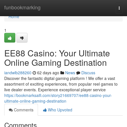
Home
funbookmarking
Togg
navi
Home
1
EE88 Casino: Your Ultimate
Online Gaming Destination
iandwlb288260
62 days ago
News
Discuss
Discover the fantastic digital gaming platform ! We offer a vast
assortment of exciting experiences, from popular reel games to
live dealer events. Experience exceptional player service
https://bookmarksaifi.com/story21669707/ee88-casino-your-
ultimate-online-gaming-destination
Comments
Who Upvoted
Comments