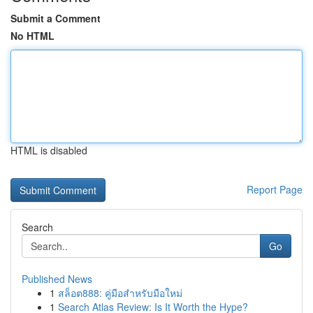
Submit a Comment
No HTML
HTML is disabled
Report Page
Search
Go
Published News
1
สล็อต888: คู่มือสำหรับมือใหม่
1
Search Atlas Review: Is It Worth the Hype?